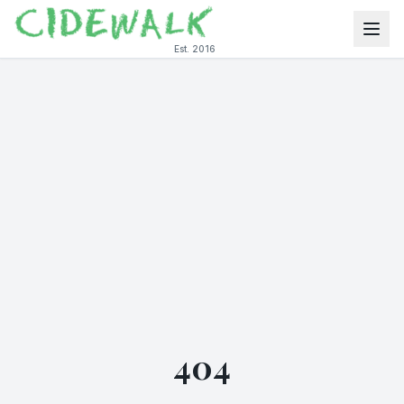
Est. 2016
404