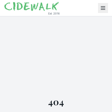
Est. 2016
404